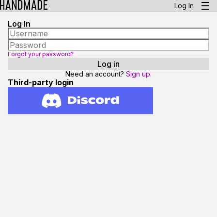
Log In
Log In
Forgot your password?
Need an account?
Sign up.
Third-party login