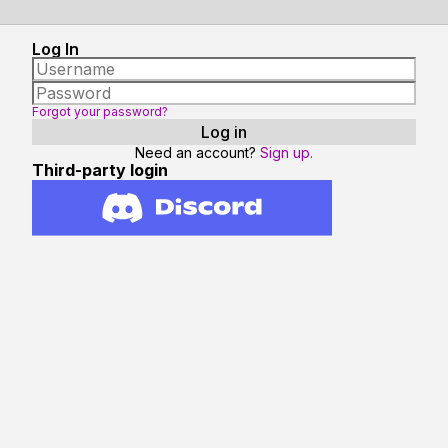
Log In
Forgot your password?
Need an account?
Sign up.
Third-party login