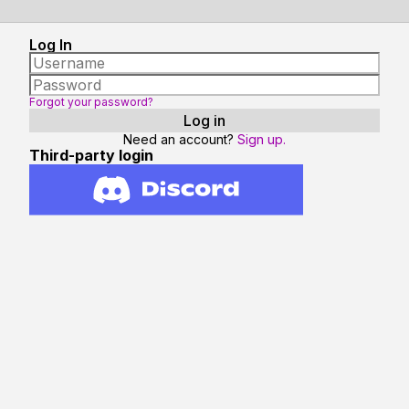
Log In
Forgot your password?
Need an account?
Sign up.
Third-party login