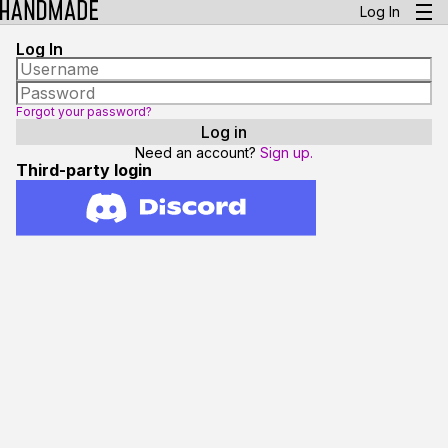
Log In
Log In
Forgot your password?
Need an account?
Sign up.
Third-party login