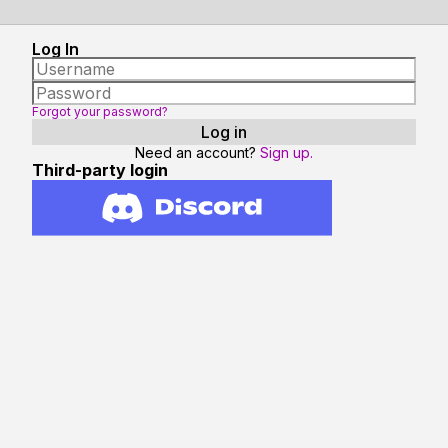
Log In
Forgot your password?
Need an account?
Sign up.
Third-party login