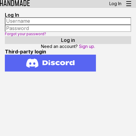
Log In
Log In
Forgot your password?
Need an account?
Sign up.
Third-party login