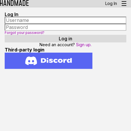
Log In
Log In
Forgot your password?
Need an account?
Sign up.
Third-party login