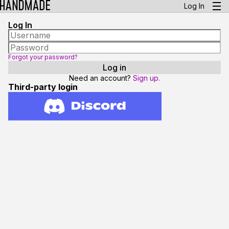
Log In
Log In
Forgot your password?
Need an account?
Sign up.
Third-party login