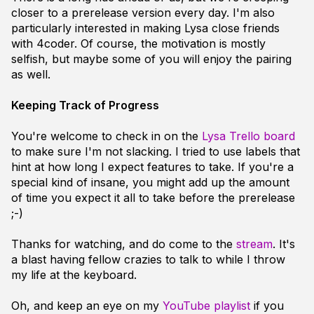
closer to a prerelease version every day. I'm also
particularly interested in making Lysa close friends
with 4coder. Of course, the motivation is mostly
selfish, but maybe some of you will enjoy the pairing
as well.
Keeping Track of Progress
You're welcome to check in on the
Lysa Trello board
to make sure I'm not slacking. I tried to use labels that
hint at how long I expect features to take. If you're a
special kind of insane, you might add up the amount
of time you expect it all to take before the prerelease
;-)
Thanks for watching, and do come to the
stream
. It's
a blast having fellow crazies to talk to while I throw
my life at the keyboard.
Oh, and keep an eye on my
YouTube playlist
if you