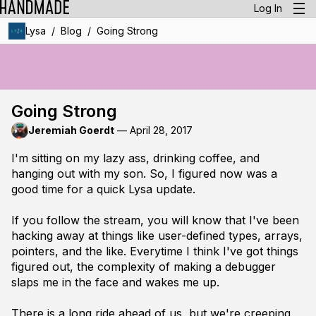
Log In
/
/
Lysa
Blog
Going Strong
Going Strong
Jeremiah Goerdt
—
April 28, 2017
I'm sitting on my lazy ass, drinking coffee, and
hanging out with my son. So, I figured now was a
good time for a quick Lysa update.
If you follow the stream, you will know that I've been
hacking away at things like user-defined types, arrays,
pointers, and the like. Everytime I think I've got things
figured out, the complexity of making a debugger
slaps me in the face and wakes me up.
There is a long ride ahead of us, but we're creeping