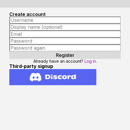
Create account
Already have an account?
Log in.
Third-party signup