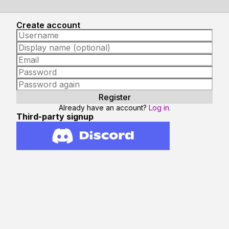
Create account
Already have an account?
Log in.
Third-party signup