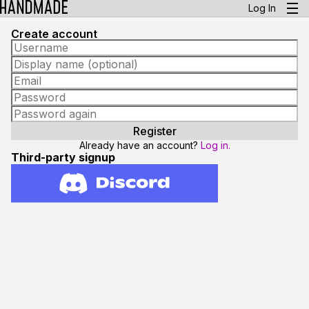
Log In
Create account
Already have an account?
Log in.
Third-party signup