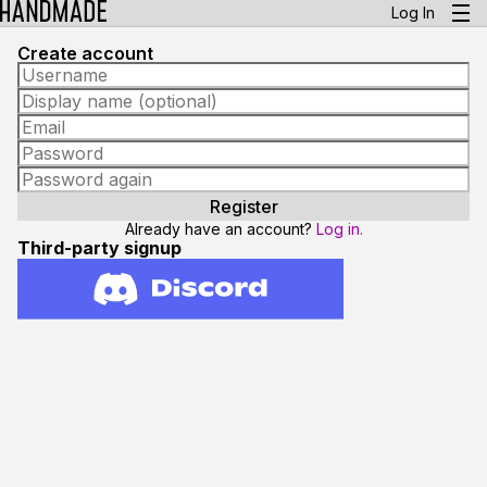
Log In
Create account
Already have an account?
Log in.
Third-party signup