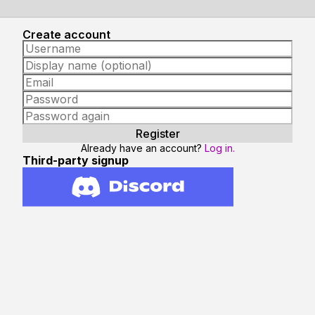
Create account
Already have an account?
Log in.
Third-party signup