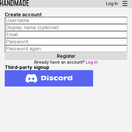
Log In
Create account
Already have an account?
Log in.
Third-party signup