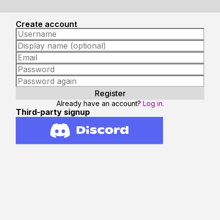
Create account
Already have an account?
Log in.
Third-party signup