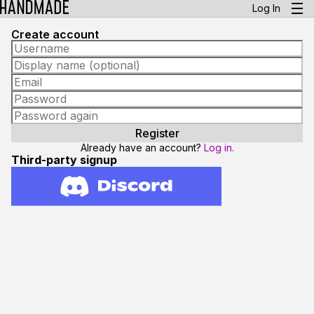
Log In
Create account
Already have an account?
Log in.
Third-party signup