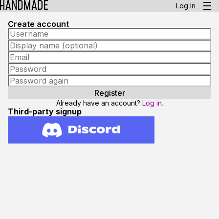
Log In
Create account
Already have an account?
Log in.
Third-party signup