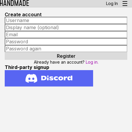
Log In
Create account
Already have an account?
Log in.
Third-party signup