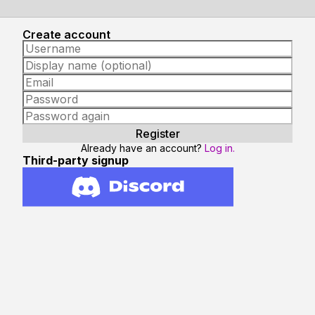
Create account
Already have an account?
Log in.
Third-party signup