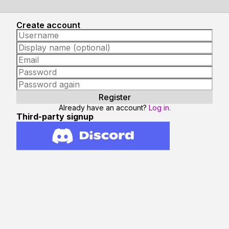
Create account
Already have an account?
Log in.
Third-party signup