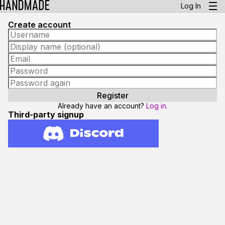
Log In
Create account
Already have an account?
Log in.
Third-party signup