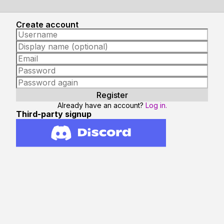
Create account
Already have an account?
Log in.
Third-party signup