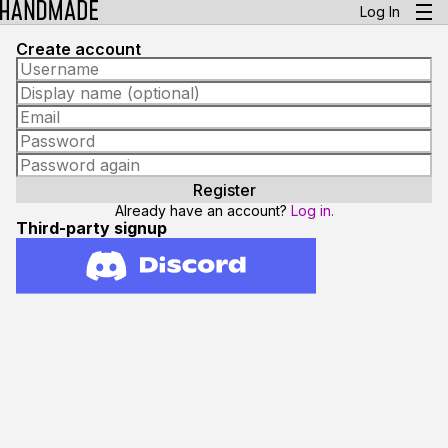
Log In
Create account
Already have an account?
Log in.
Third-party signup