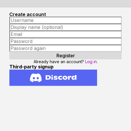
Create account
Already have an account?
Log in.
Third-party signup