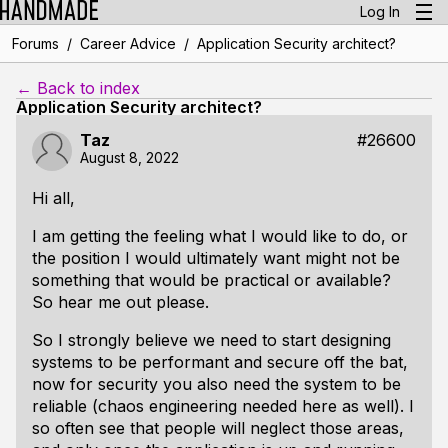
Log In
/
/
Forums
Career Advice
Application Security architect?
← Back to index
Application Security architect?
Taz
#26600
August 8, 2022
Hi all,
I am getting the feeling what I would like to do, or
the position I would ultimately want might not be
something that would be practical or available?
So hear me out please.
So I strongly believe we need to start designing
systems to be performant and secure off the bat,
now for security you also need the system to be
reliable (chaos engineering needed here as well). I
so often see that people will neglect those areas,