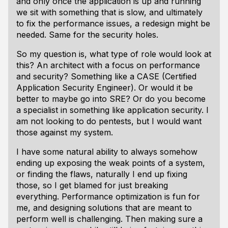
and only once the application is up and running
we sit with something that is slow, and ultimately
to fix the performance issues, a redesign might be
needed. Same for the security holes.
So my question is, what type of role would look at
this? An architect with a focus on performance
and security? Something like a CASE (Certified
Application Security Engineer). Or would it be
better to maybe go into SRE? Or do you become
a specialist in something like application security. I
am not looking to do pentests, but I would want
those against my system.
I have some natural ability to always somehow
ending up exposing the weak points of a system,
or finding the flaws, naturally I end up fixing
those, so I get blamed for just breaking
everything. Performance optimization is fun for
me, and designing solutions that are meant to
perform well is challenging. Then making sure a