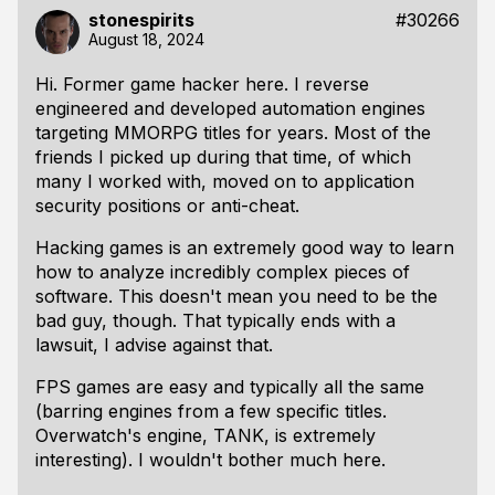
stonespirits
#30266
August 18, 2024
Hi. Former game hacker here. I reverse
engineered and developed automation engines
targeting MMORPG titles for years. Most of the
friends I picked up during that time, of which
many I worked with, moved on to application
security positions or anti-cheat.
Hacking games is an extremely good way to learn
how to analyze incredibly complex pieces of
software. This doesn't mean you need to be the
bad guy, though. That typically ends with a
lawsuit, I advise against that.
FPS games are easy and typically all the same
(barring engines from a few specific titles.
Overwatch's engine, TANK, is extremely
interesting). I wouldn't bother much here.