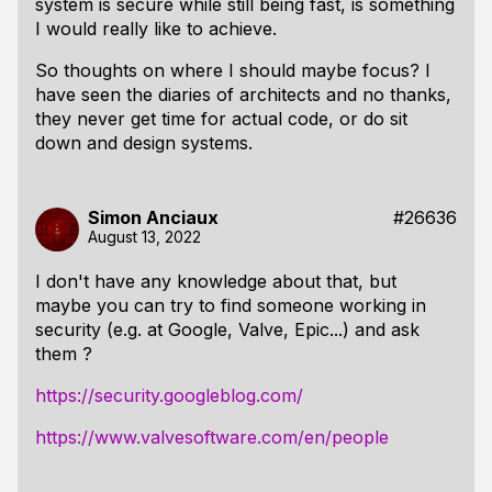
system is secure while still being fast, is something
I would really like to achieve.
So thoughts on where I should maybe focus? I
have seen the diaries of architects and no thanks,
they never get time for actual code, or do sit
down and design systems.
Simon Anciaux
#26636
August 13, 2022
I don't have any knowledge about that, but
maybe you can try to find someone working in
security (e.g. at Google, Valve, Epic...) and ask
them ?
https://security.googleblog.com/
https://www.valvesoftware.com/en/people