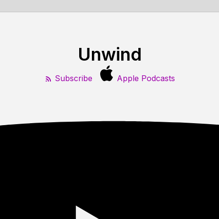
Unwind
Subscribe
Apple Podcasts
4