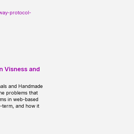
way-protocol-
en Visness and
nals and Handmade
the problems that
lems in web-based
-term, and how it