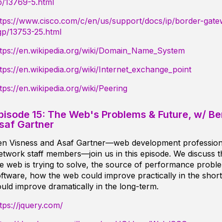
p/13769-5.html
ttps://www.cisco.com/c/en/us/support/docs/ip/border-gate
gp/13753-25.html
ttps://en.wikipedia.org/wiki/Domain_Name_System
tps://en.wikipedia.org/wiki/Internet_exchange_point
tps://en.wikipedia.org/wiki/Peering
pisode 15: The Web's Problems & Future, w/ B
saf Gartner
en Visness and Asaf Gartner—web development professio
twork staff members—join us in this episode. We discuss 
e web is trying to solve, the source of performance prob
ftware, how the web could improve practically in the short
uld improve dramatically in the long-term.
tps://jquery.com/