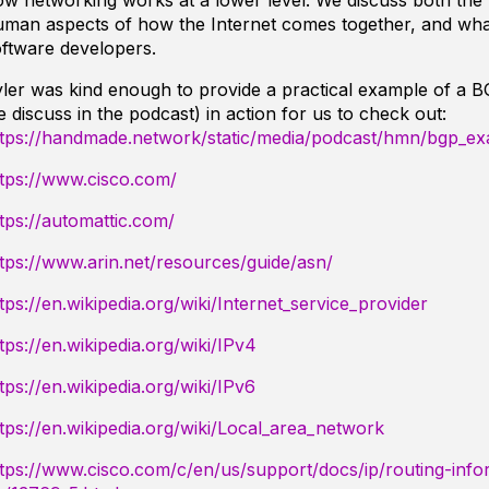
w networking works at a lower level. We discuss both the 
uman aspects of how the Internet comes together, and wha
ftware developers.
ler was kind enough to provide a practical example of a 
 discuss in the podcast) in action for us to check out:
ttps://handmade.network/static/media/podcast/hmn/bgp_ex
ttps://www.cisco.com/
tps://automattic.com/
tps://www.arin.net/resources/guide/asn/
tps://en.wikipedia.org/wiki/Internet_service_provider
tps://en.wikipedia.org/wiki/IPv4
tps://en.wikipedia.org/wiki/IPv6
tps://en.wikipedia.org/wiki/Local_area_network
tps://www.cisco.com/c/en/us/support/docs/ip/routing-info