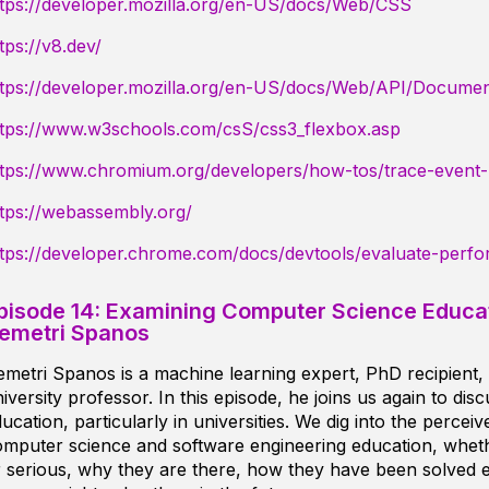
ttps://developer.mozilla.org/en-US/docs/Web/CSS
tps://v8.dev/
ttps://developer.mozilla.org/en-US/docs/Web/API/Docume
ttps://www.w3schools.com/csS/css3_flexbox.asp
ttps://www.chromium.org/developers/how-tos/trace-event-p
tps://webassembly.org/
ttps://developer.chrome.com/docs/devtools/evaluate-perf
pisode 14: Examining Computer Science Educat
emetri Spanos
metri Spanos is a machine learning expert, PhD recipient,
iversity professor. In this episode, he joins us again to dis
ucation, particularly in universities. We dig into the perce
mputer science and software engineering education, wheth
 serious, why they are there, how they have been solved 