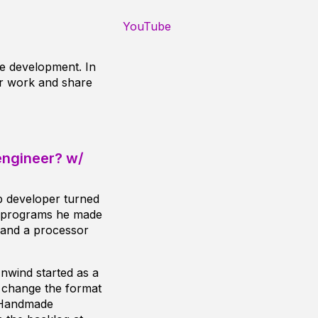
YouTube
e development. In
ir work and share
engineer? w/
b developer turned
g programs he made
, and a processor
nwind started as a
o change the format
d Handmade