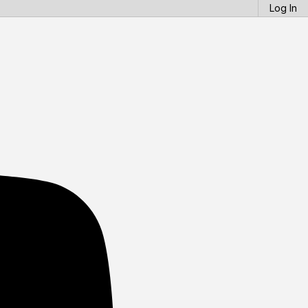
Log In