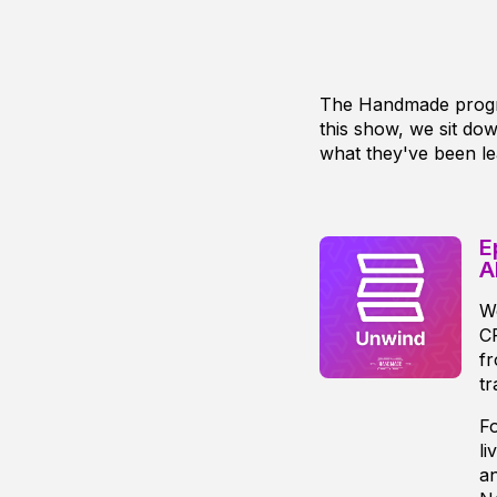
The Handmade progra
this show, we sit d
what they've been le
E
A
We
CP
fr
tr
Fo
li
an