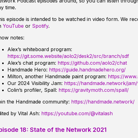
twork Podcast episodes around, so you can listen through
y time.
is episode is intended to be watched in video form. We r
n
YouTube
or
Spotify
.
how notes:
Alex’s whiteboard program:
https://git.some.website/aolo2/desk2/src/branch/sdf
Alex’s chat program:
https://github.com/aolo2/chat
Handmade Hero:
https://guide.handmadehero.org/
Milton, another Handmade paint program:
https://www.
Our 2024 Visibility Jam:
https://handmade.network/jam/vi
Colin’s profiler, Spall:
https://gravitymoth.com/spall/
oin the Handmade community:
https://handmade.network/
ited by Vital Ash:
https://youtube.com/@vitalash
pisode 18: State of the Network 2021