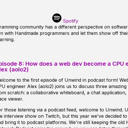
Spotify
mming community has a different perspective on softwar
own with Handmade programmers and let them show off the
arning.
pisode 8: How does a web dev become a CPU 
lex (aolo2)
lcome to the first episode of Unwind in podcast form! We
U engineer Alex (aolo2) joins us to discuss three amazin
om scratch: a collaborative whiteboard, a chat application
ace viewer.
r those listening via a podcast feed, welcome to Unwind. U
ve interview show on Twitch, but this year we've decided t
d bring it to podcast platforms. We're still keeping the ol