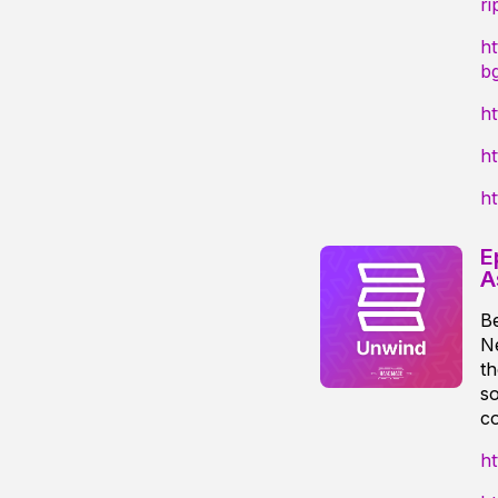
ri
h
b
h
ht
ht
E
A
B
Ne
th
so
co
ht