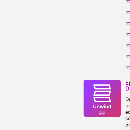
h
ht
h
h
h
ht
h
E
D
De
un
ed
co
or