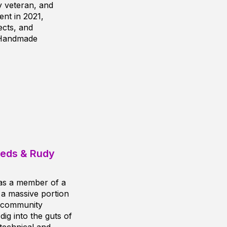
 veteran, and
nt in 2021,
cts, and
 Handmade
eeds & Rudy
 as a member of a
 a massive portion
, community
ig into the guts of