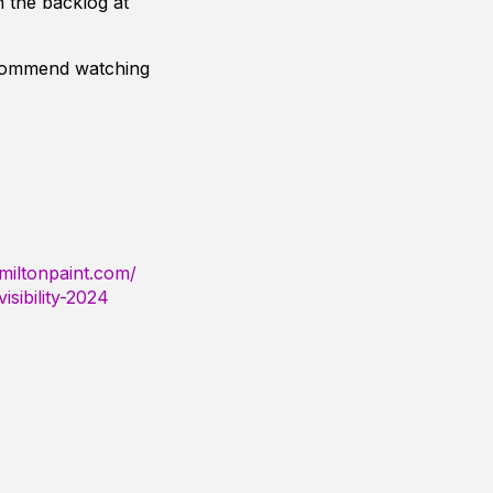
 the backlog at
ecommend watching
miltonpaint.com/
sibility-2024