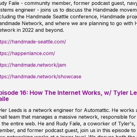
udy Faile - community member, former podcast guest, navy
stems engineer - joins us to discuss the Handmade moveme
ncluding the Handmade Seattle conference, Handmade proje
andmade Network, and where we are planning to go with
etwork in 2022 and beyond.
tps://handmade-seattle.com/
ttps://happenlance.com/
ttps://handmade.network/jam
ttps://handmade.network/showcase
pisode 16: How The Internet Works, w/ Tyler L
aile
ler Leeds is a network engineer for Automattic. He works
all team that manages a massive network, responsible for
 the entire web. He and Rudy Faile, a coworker of Tyler's
mber, and former podcast guest, join us in this episode to d