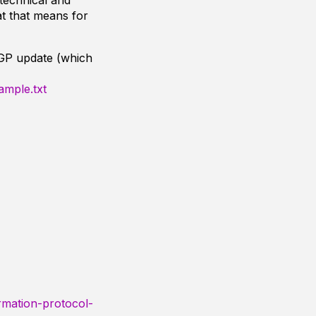
technical and
t that means for
BGP update (which
ample.txt
rmation-protocol-