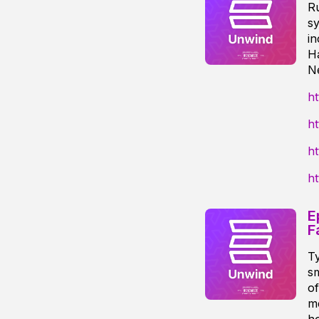
R
sy
i
H
N
ht
h
h
h
E
F
Ty
sm
of
me