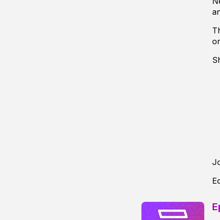
Ne
an
Th
o
S
J
Ed
E