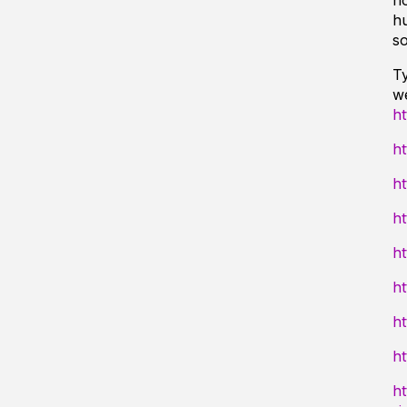
ho
h
so
Ty
we
h
h
ht
ht
ht
ht
ht
ht
ht