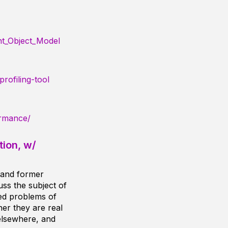
nt_Object_Model
rofiling-tool
ormance/
ion, w/
 and former
cuss the subject of
ived problems of
er they are real
elsewhere, and