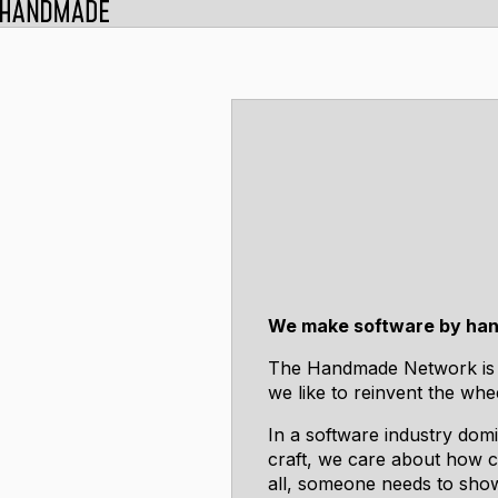
We make software by han
The Handmade Network is 
we like to reinvent the whe
In a software industry domi
craft, we care about how co
all, someone needs to show