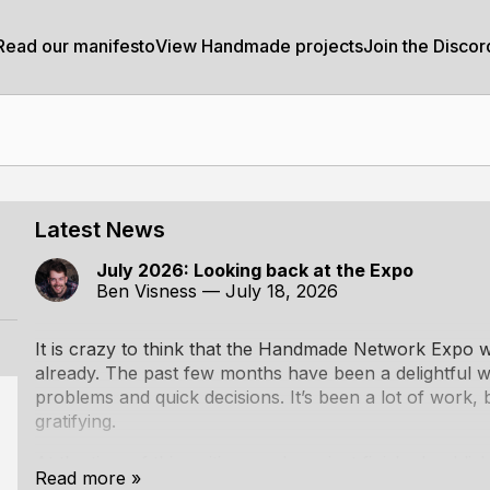
Read our manifesto
View Handmade projects
Join the Discor
Latest News
July 2026: Looking back at the Expo
Ben Visness
—
July 18, 2026
It is crazy to think that the
Handmade Network Expo
w
already. The past few months have been a delightful wh
problems and quick decisions. It’s been a lot of work, 
gratifying.
At the time of this writing, we have just finished publis
Read more »
the Expo, and with that, I feel it’s time for a bit of a r