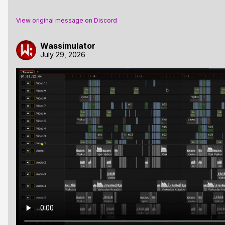
View original message on Discord
Wassimulator
July 29, 2026