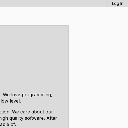
Log In
o
. We love programming,
low level.
ection. We care about our
igh quality software. After
able of.