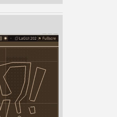
ng time in the history of the
general. It would be a shame
esting and worthwhile. It just
event, the Handmade Network