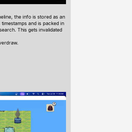
meline, the info is stored as an
 timestamps and is packed in
search. This gets invalidated
verdraw.