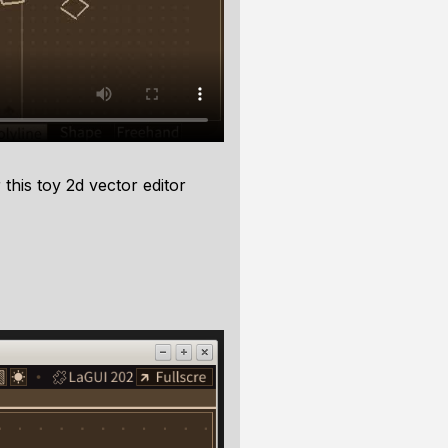
this toy 2d vector editor