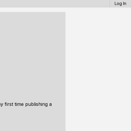
Log In
 first time publishing a