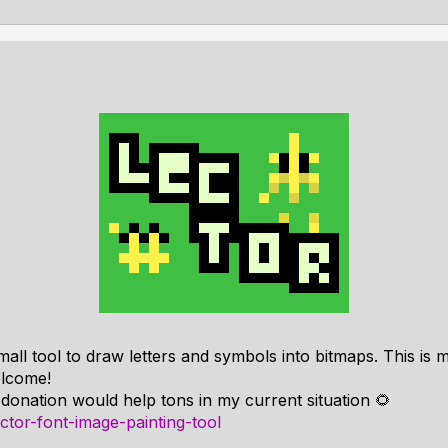
all tool to draw letters and symbols into bitmaps. This is my
elcome!
l donation would help tons in my current situation 🌻
lector-font-image-painting-tool