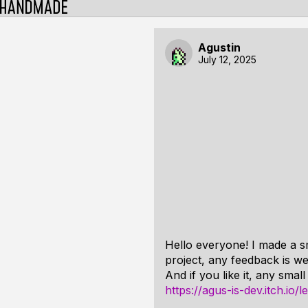
Agustin
July 12, 2025
Hello everyone! I made a sm
project, any feedback is w
And if you like it, any smal
https://agus-is-dev.itch.io/