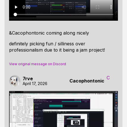
&Cacophontonic coming along nicely
definitely picking fun / silliness over
professionalism due to it being a jam project!
View original message on Discord
C
7rve
Cacophontonic
April 17, 2026