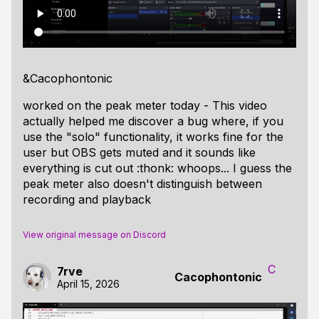
&Cacophontonic
worked on the peak meter today - This video
actually helped me discover a bug where, if you
use the "solo" functionality, it works fine for the
user but OBS gets muted and it sounds like
everything is cut out :thonk: whoops... I guess the
peak meter also doesn't distinguish between
recording and playback
View original message on Discord
C
7rve
Cacophontonic
April 15, 2026