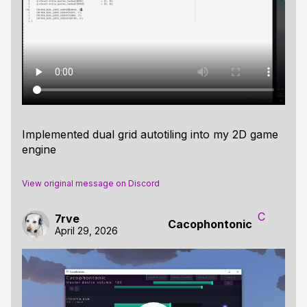
Implemented dual grid autotiling into my 2D game
engine
View original message on Discord
C
7rve
Cacophontonic
April 29, 2026