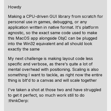
Howdy
Making a CPU-driven GUI library from scratch for
personal use in games, debugging, or any
application written in native format. It's platform
agnostic, so the exact same code used to make
this MacOS app alongside ObjC can be plugged
into the Win32 equivalent and all should look
exactly the same
My next challenge is making layout code less
specific and verbose, as there's quite a lot of
mental overhead with positioning. Scaling is also
something I want to tackle, as right now the entire
thing is blt'd to a canvas and will scale together
I've taken a shot at those two and have struggled
to get it perfect, so much work still to do
:thinkDerp: