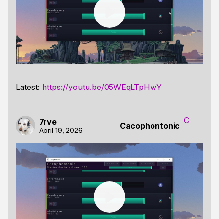
Latest:
https://youtu.be/05WEqLTpHwY
C
7rve
Cacophontonic
April 19, 2026