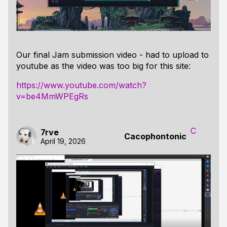
Our final Jam submission video - had to upload to
youtube as the video was too big for this site:
https://www.youtube.com/watch?
v=be4MmWPEgRs
C
7rve
Cacophontonic
April 19, 2026