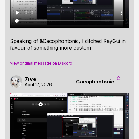
Speaking of &Cacophontonic, I ditched RayGui in
favour of something more custom
View original message on Discord
C
7rve
Cacophontonic
April 17, 2026