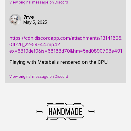
View original message on Discord
7rve
May 5, 2025
https://cdn.discordapp.com/attachments/131418062
04-26_22-54-44.mp4?
ex=6819def0&is=68188d70&hm=5ed0890798e4913160
Playing with Metaballs rendered on the CPU
View original message on Discord