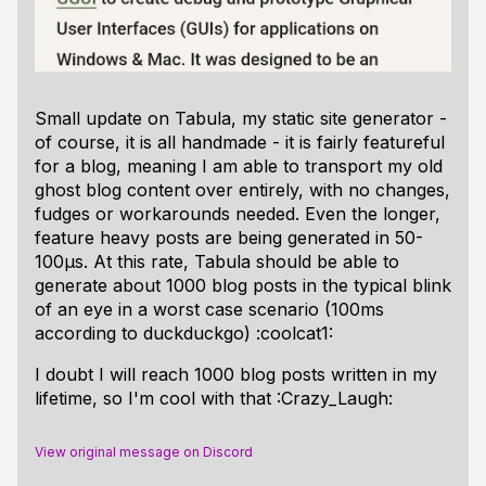
Small update on Tabula, my static site generator -
of course, it is all handmade - it is fairly featureful
for a blog, meaning I am able to transport my old
ghost blog content over entirely, with no changes,
fudges or workarounds needed. Even the longer,
feature heavy posts are being generated in 50-
100µs. At this rate, Tabula should be able to
generate about 1000 blog posts in the typical blink
of an eye in a worst case scenario (100ms
according to duckduckgo) :coolcat1:
I doubt I will reach 1000 blog posts written in my
lifetime, so I'm cool with that :Crazy_Laugh:
View original message on Discord