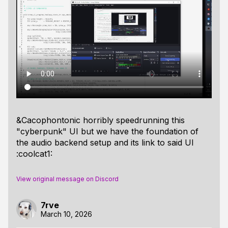
&Cacophontonic horribly speedrunning this
"cyberpunk" UI but we have the foundation of
the audio backend setup and its link to said UI
:coolcat1:
View original message on Discord
7rve
March 10, 2026