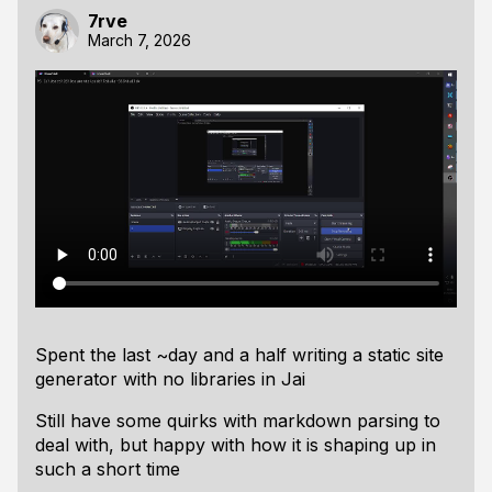
7rve
March 7, 2026
Spent the last ~day and a half writing a static site
generator with no libraries in Jai
Still have some quirks with markdown parsing to
deal with, but happy with how it is shaping up in
such a short time