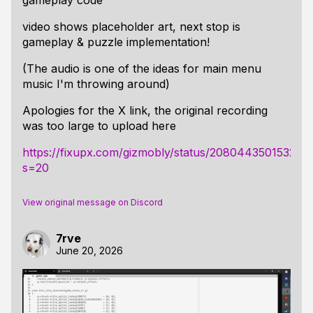
gameplay code
video shows placeholder art, next stop is
gameplay & puzzle implementation!
(The audio is one of the ideas for main menu
music I'm throwing around)
Apologies for the X link, the original recording
was too large to upload here
https://fixupx.com/gizmobly/status/208044350153213
s=20
View original message on Discord
7rve
June 20, 2026