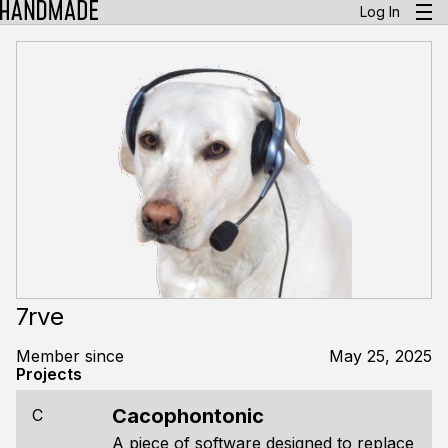
Log In
7rve
Member since
May 25, 2025
Projects
Cacophontonic
C
A piece of software designed to replace