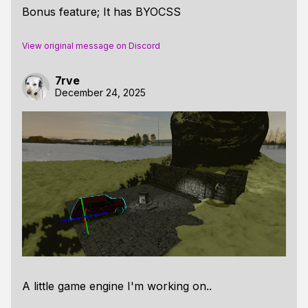
Bonus feature; It has BYOCSS
View original message on Discord
7rve
December 24, 2025
A little game engine I'm working on..