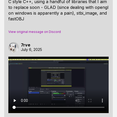
C style C++, using a handful of libraries that I aim
to replace soon - GLAD (since dealing with opengl
on windows is apparently a pain), stbi_image, and
fastOBJ
View original message on Discord
7rve
July 6, 2025