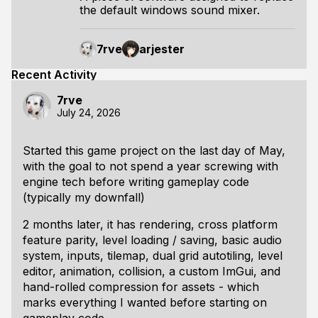
the default windows sound mixer.
7rve
arjester
Recent Activity
7rve
July 24, 2026
Started this game project on the last day of May,
with the goal to not spend a year screwing with
engine tech before writing gameplay code
(typically my downfall)
2 months later, it has rendering, cross platform
feature parity, level loading / saving, basic audio
system, inputs, tilemap, dual grid autotiling, level
editor, animation, collision, a custom ImGui, and
hand-rolled compression for assets - which
marks everything I wanted before starting on