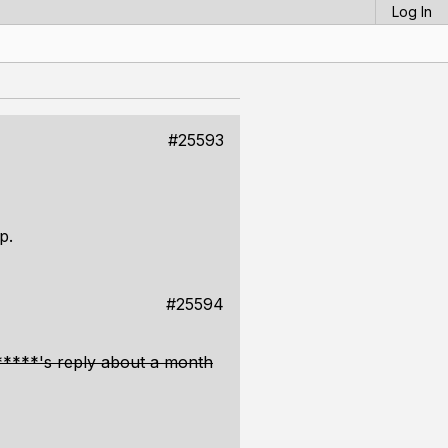
Log In
#25593
p.
#25594
 *****'s reply about a month