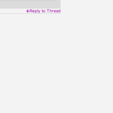
Reply to Thread