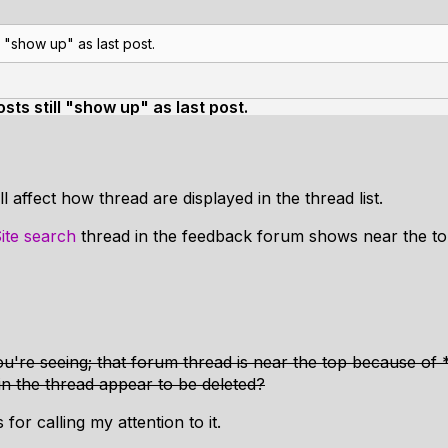
 "show up" as last post.
ts still "show up" as last post.
l affect how thread are displayed in the thread list.
ite search
thread in the feedback forum shows near the to
u're seeing; that forum thread is near the top because of
in the thread appear to be deleted?
for calling my attention to it.