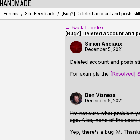
/
/
Forums
Site Feedback
[Bug?] Deleted account and posts still
← Back to index
[Bug?] Deleted account and pos
Simon Anciaux
December 5, 2021
Deleted account and posts stil
For example the
[Resolved] S
Ben Visness
December 5, 2021
I'm not sure what problem yo
ago. Also, none of the users 
Yep, there's a bug 😅. Thanks 