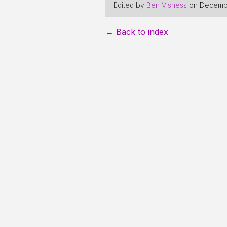
Edited by
Ben Visness
on
Decembe
← Back to index