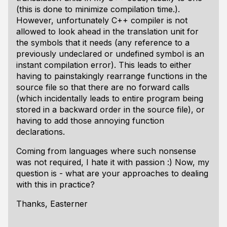
(this is done to minimize compilation time.).
However, unfortunately C++ compiler is not
allowed to look ahead in the translation unit for
the symbols that it needs (any reference to a
previously undeclared or undefined symbol is an
instant compilation error). This leads to either
having to painstakingly rearrange functions in the
source file so that there are no forward calls
(which incidentally leads to entire program being
stored in a backward order in the source file), or
having to add those annoying function
declarations.
Coming from languages where such nonsense
was not required, I hate it with passion :) Now, my
question is - what are your approaches to dealing
with this in practice?
Thanks, Easterner