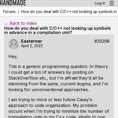
Log In
/
Forums
How do you deal with C/C++ not looking up symbols in a
← Back to index
How do you deal with C/C++ not looking up symbols
in advance in a compilation unit?
Easterner
#29298
April 2, 2023
Hey,
This is a generic programming question. In theory
I could get a ton of answers by posting on
StackOverflow etc., but I'm affraid they'd all be
stemming from the same, current dogma, and I'm
looking for unconventional approaches.
I am trying to more or less follow Casey's
approach to code organization. My problem
occurs when I'm trying to minimize the number of
transalation units in my C++ code, ideally to one