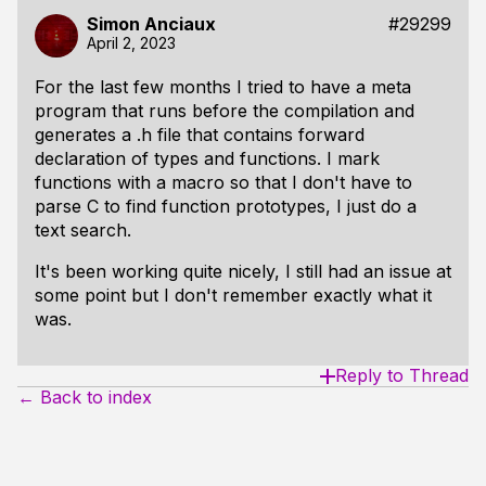
Simon Anciaux
#29299
April 2, 2023
For the last few months I tried to have a meta
program that runs before the compilation and
generates a .h file that contains forward
declaration of types and functions. I mark
functions with a macro so that I don't have to
parse C to find function prototypes, I just do a
text search.
It's been working quite nicely, I still had an issue at
some point but I don't remember exactly what it
was.
Reply to Thread
← Back to index