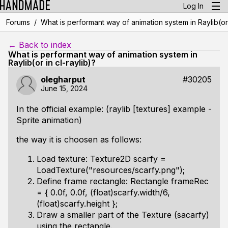
Log In
/
Forums
What is performant way of animation system in Raylib(or 
← Back to index
What is performant way of animation system in
Raylib(or in cl-raylib)?
olegharput
#30205
June 15, 2024
In the official example: (raylib [textures] example -
Sprite animation)
the way it is choosen as follows:
Load texture: Texture2D scarfy =
LoadTexture("resources/scarfy.png");
Define frame rectangle: Rectangle frameRec
= { 0.0f, 0.0f, (float)scarfy.width/6,
(float)scarfy.height };
Draw a smaller part of the Texture (sacarfy)
using the rectangle.