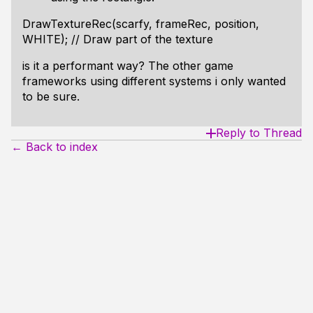
DrawTextureRec(scarfy, frameRec, position,
WHITE); // Draw part of the texture
is it a performant way? The other game
frameworks using different systems i only wanted
to be sure.
Reply to Thread
← Back to index