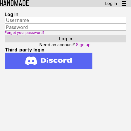
Log In
Log In
Forgot your password?
Need an account?
Sign up.
Third-party login