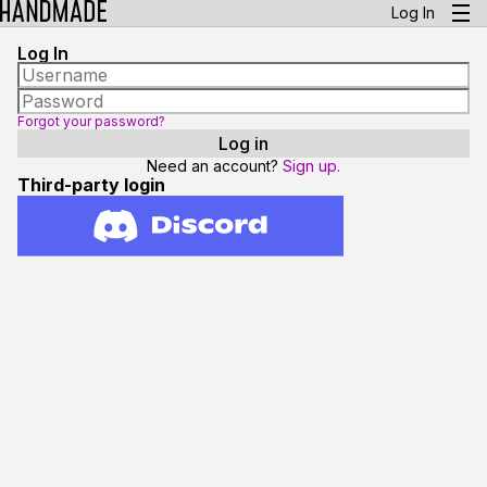
Log In
Log In
Forgot your password?
Need an account?
Sign up.
Third-party login