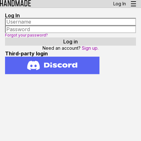
Log In
Log In
Forgot your password?
Need an account?
Sign up.
Third-party login