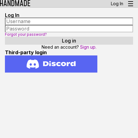
Log In
Log In
Forgot your password?
Need an account?
Sign up.
Third-party login