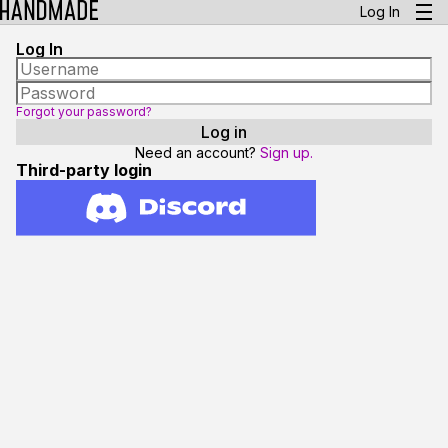
Log In
Log In
Forgot your password?
Need an account?
Sign up.
Third-party login