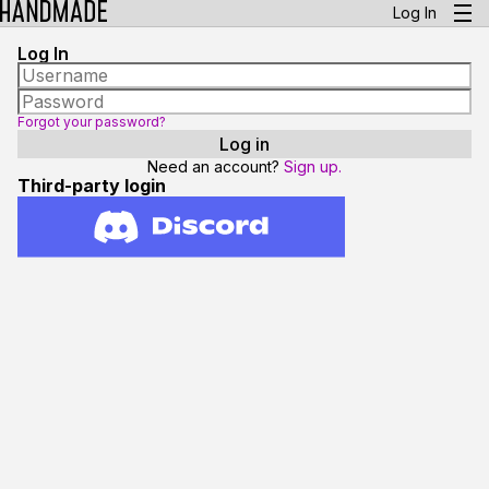
Log In
Log In
Forgot your password?
Need an account?
Sign up.
Third-party login