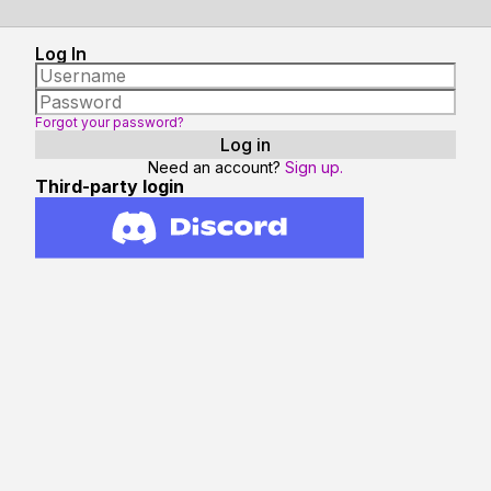
Log In
Forgot your password?
Need an account?
Sign up.
Third-party login