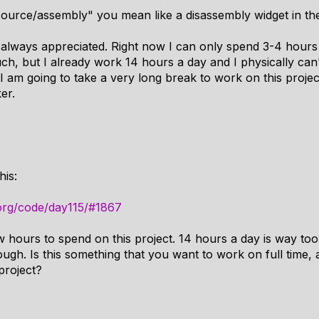
ource/assembly" you mean like a disassembly widget in the
s always appreciated. Right now I can only spend 3-4 hours
ch, but I already work 14 hours a day and I physically can'
am going to take a very long break to work on this project 
er.
his:
org/code/day115/#1867
w hours to spend on this project. 14 hours a day is way t
hough. Is this something that you want to work on full time,
 project?