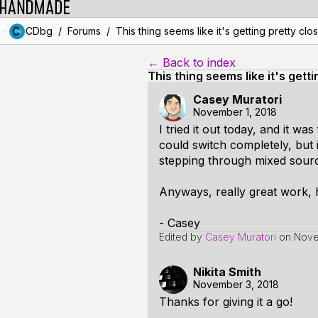
/
/
CDbg
Forums
This thing seems like it's getting pretty clo
← Back to index
This thing seems like it's gett
Casey Muratori
November 1, 2018
I tried it out today, and it wa
could switch completely, but 
stepping through mixed source
Anyways, really great work, 
- Casey
Edited by
Casey Muratori
on
Nove
Nikita Smith
November 3, 2018
Thanks for giving it a go!