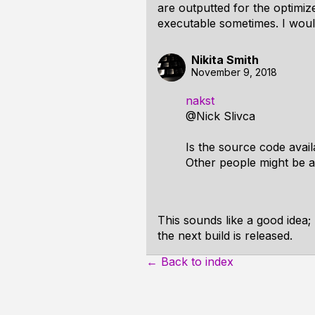
are outputted for the optimiz
executable sometimes. I would
Nikita Smith
November 9, 2018
nakst
@Nick Slivca
Is the source code avail
Other people might be ab
This sounds like a good idea; m
the next build is released.
← Back to index