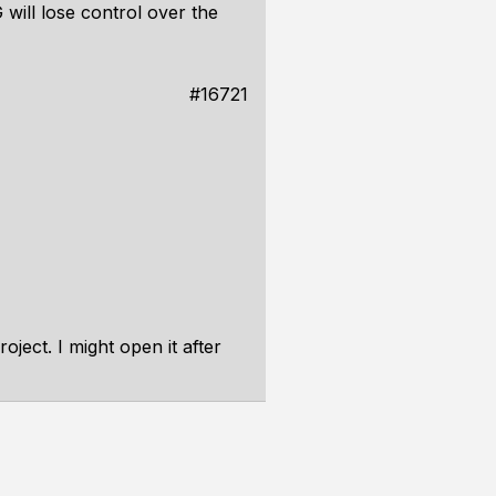
will lose control over the
#16721
oject. I might open it after