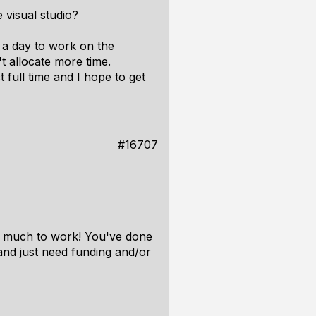
 visual studio?
 a day to work on the
t allocate more time.
full time and I hope to get
#16707
oo much to work! You've done
 and just need funding and/or