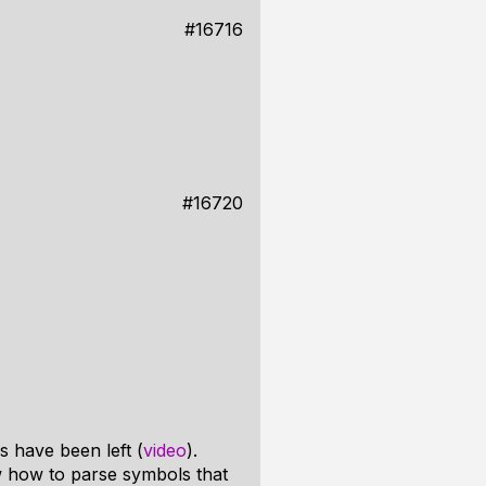
#16716
#16720
s have been left (
video
).
w how to parse symbols that