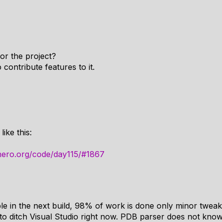
for the project?
contribute features to it.
ike this:
hero.org/code/day115/#1867
ble in the next build, 98% of work is done only minor tweak
to ditch Visual Studio right now. PDB parser does not kno