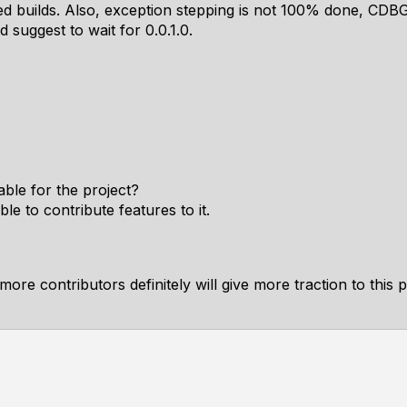
ed builds. Also, exception stepping is not 100% done, CDBG 
 suggest to wait for 0.0.1.0.
able for the project?
le to contribute features to it.
ore contributors definitely will give more traction to this pr