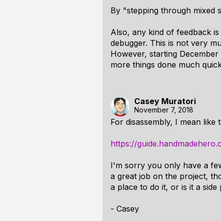
By "stepping through mixed s
Also, any kind of feedback i
debugger. This is not very mu
However, starting December I 
more things done much quick
Casey Muratori
November 7, 2018
For disassembly, I mean like t
https://guide.handmadehero.
I'm sorry you only have a fe
a great job on the project, t
a place to do it, or is it a side
- Casey