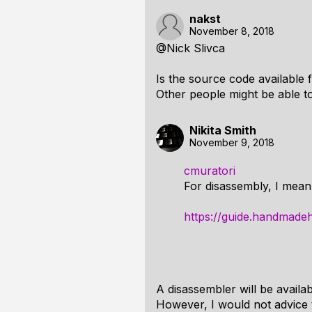
nakst
November 8, 2018
@Nick Slivca
Is the source code available 
Other people might be able to 
Nikita Smith
November 9, 2018
cmuratori
For disassembly, I mean l
https://guide.handmade
A disassembler will be availa
However, I would not advice 