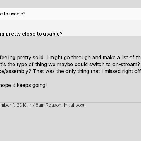
se to usable?
ing pretty close to usable?
s feeling pretty solid. I might go through and make a list of t
it's the type of thing we maybe could switch to on-stream?
/assembly? That was the only thing that I missed right off 
hope it keeps going!
mber 1, 2018, 4:48am
Reason: Initial post