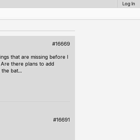
Log In
#16669
hings that are missing before I
 Are there plans to add
the bat...
#16691