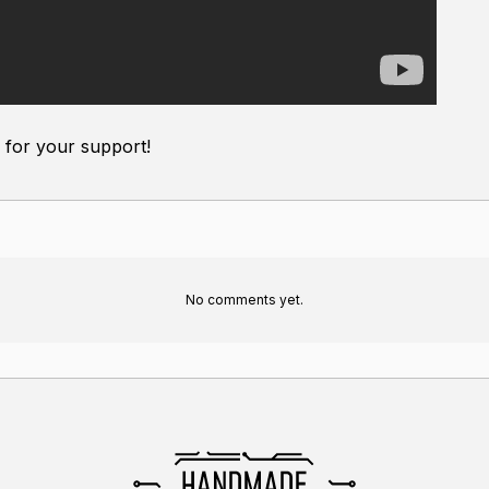
for your support!
No comments yet.