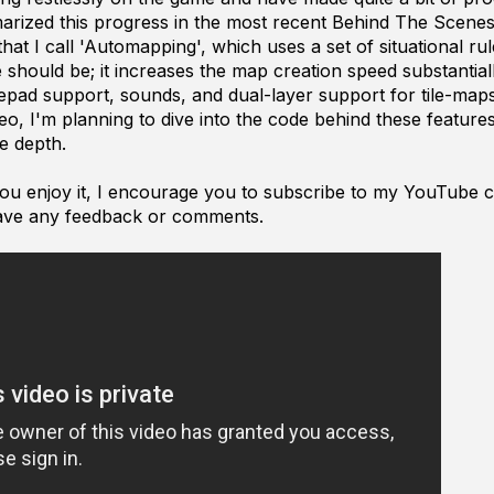
marized this progress in the most recent Behind The Scenes 
hat I call 'Automapping', which uses a set of situational ru
le should be; it increases the map creation speed substantial
ad support, sounds, and dual-layer support for tile-maps
, I'm planning to dive into the code behind these features 
e depth.
 you enjoy it, I encourage you to subscribe to my YouTube c
ave any feedback or comments.