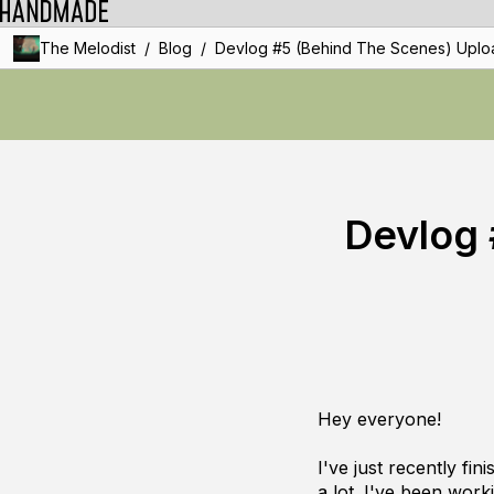
/
/
The Melodist
Blog
Devlog #5 (Behind The Scenes) Uplo
Devlog 
Hey everyone!
I've just recently fi
a lot
. I've been work