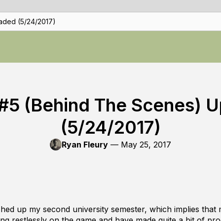
aded (5/24/2017)
#5 (Behind The Scenes) 
(5/24/2017)
Ryan Fleury
—
May 25, 2017
nished up my second university semester, which implies that
ing restlessly on the game and have made quite a bit of pro