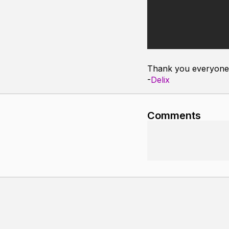
Thank you everyone 
-
Delix
Comments