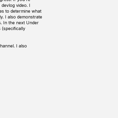
devlog video. I
les to determine what
ly. I also demonstrate
. In the next Under
(specifically
hannel. I also