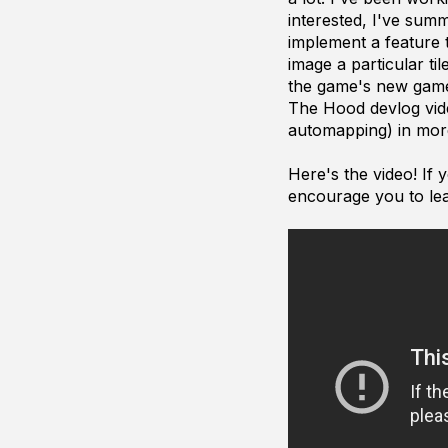
interested, I've sum
implement a feature t
image a particular ti
the game's new gamep
The Hood devlog video
automapping) in mor
Here's the video! If
encourage you to le