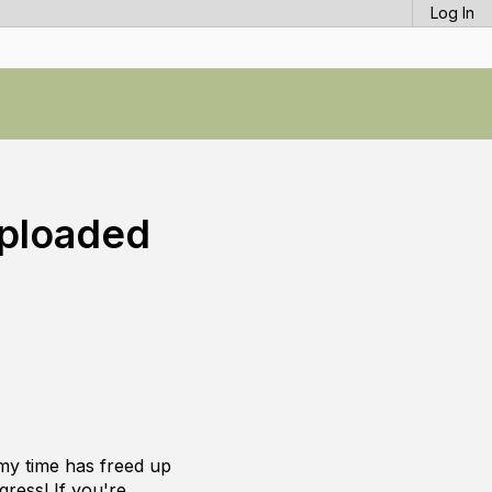
Log In
Uploaded
 my time has freed up
gress! If you're