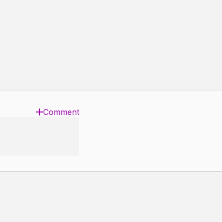
Comment