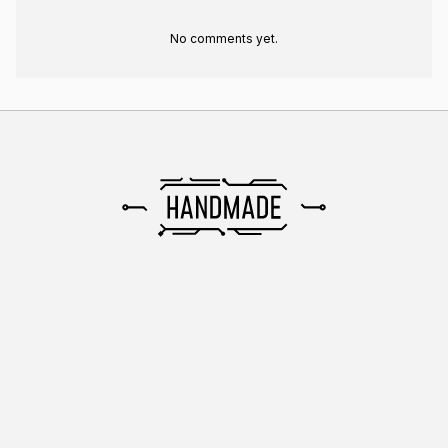
No comments yet.