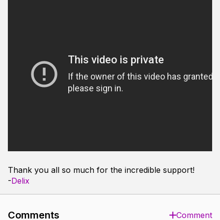
Thank you all so much for the incredible support!
-
Delix
Comments
Comment