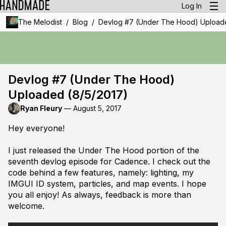
Log In
/
/
The Melodist
Blog
Devlog #7 (Under The Hood) Uploade
Devlog #7 (Under The Hood)
Uploaded (8/5/2017)
Ryan Fleury
—
August 5, 2017
Hey everyone!
I just released the Under The Hood portion of the
seventh devlog episode for Cadence. I check out the
code behind a few features, namely: lighting, my
IMGUI ID system, particles, and map events. I hope
you all enjoy! As always, feedback is more than
welcome.