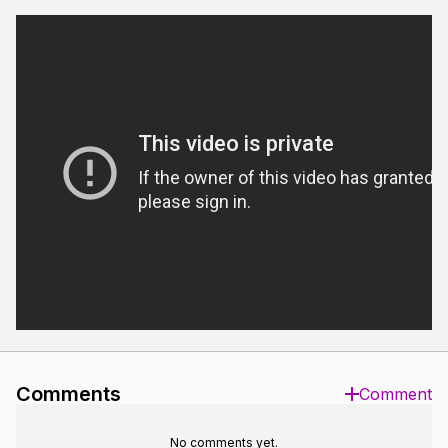
Comments
Comment
No comments yet.