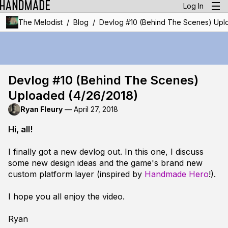
Log In
/
/
The Melodist
Blog
Devlog #10 (Behind The Scenes) Upl
Devlog #10 (Behind The Scenes)
Uploaded (4/26/2018)
Ryan Fleury
—
April 27, 2018
Hi, all!
I finally got a new devlog out. In this one, I discuss
some new design ideas and the game's brand new
custom platform layer (inspired by
Handmade Hero
!).
I hope you all enjoy the video.
Ryan