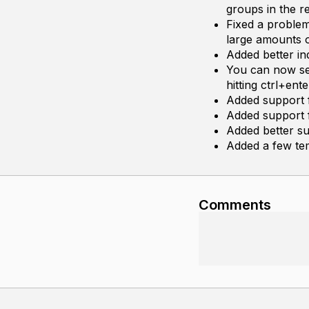
groups in the r
Fixed a proble
large amounts o
Added better in
You can now sen
hitting ctrl+ent
Added support 
Added support f
Added better su
Added a few te
Comments