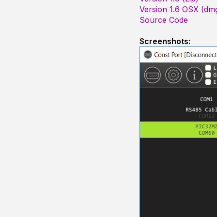
Version 1.6 OSX (dm
Source Code
Screenshots: