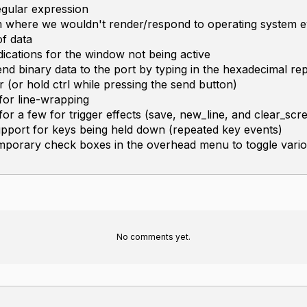
egular expression
m where we wouldn't render/respond to operating system e
f data
dications for the window not being active
d binary data to the port by typing in the hexadecimal re
er (or hold ctrl while pressing the send button)
for line-wrapping
or a few for trigger effects (save, new_line, and clear_scr
pport for keys being held down (repeated key events)
mporary check boxes in the overhead menu to toggle vario
No comments yet.