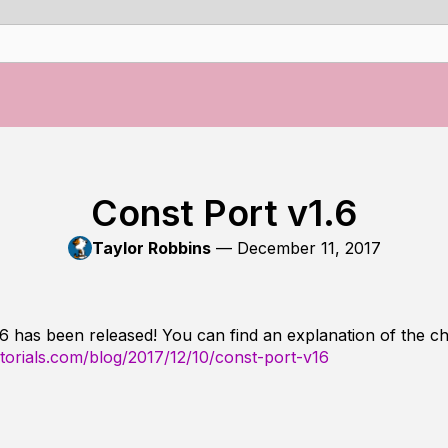
Const Port v1.6
Taylor Robbins
—
December 11, 2017
.6 has been released! You can find an explanation of the c
utorials.com/blog/2017/12/10/const-port-v16