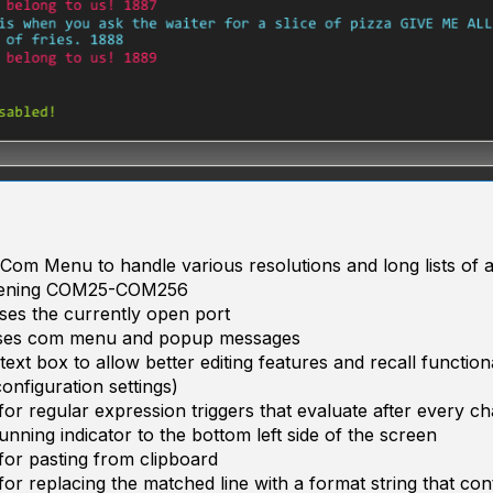
Com Menu to handle various resolutions and long lists of av
pening COM25-COM256
ses the currently open port
oses com menu and popup messages
ext box to allow better editing features and recall function
configuration settings)
or regular expression triggers that evaluate after every ch
nning indicator to the bottom left side of the screen
or pasting from clipboard
or replacing the matched line with a format string that con