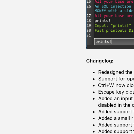
Changelog:
Redesigned the 
Support for o
Ctrl+W now clo
Escape key cl
Added an input t
disabled in the 
Added support f
Added a small ru
Added support f
Added support f