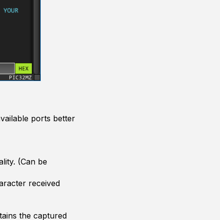
ailable ports better
ality. (Can be
aracter received
tains the captured