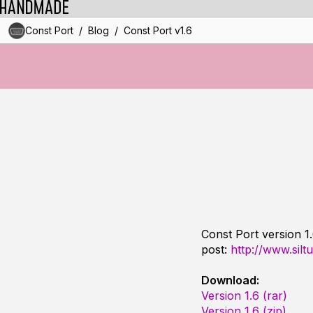
/
/
Const Port
Blog
Const Port v1.6
Const Port version 1
post:
http://www.silt
Download:
Version 1.6 (rar)
Version 1.6 (zip)