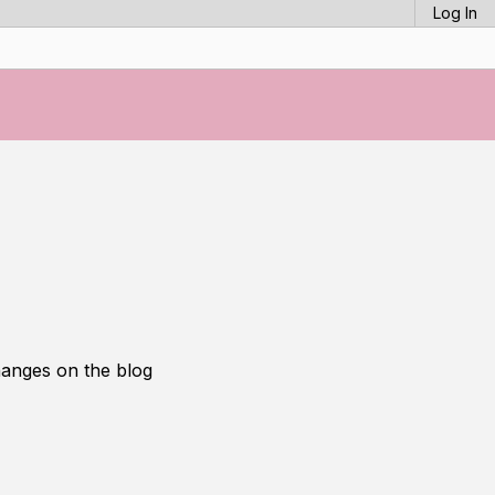
Log In
hanges on the blog