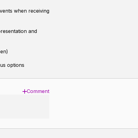
vents when receiving
presentation and
een)
us options
Comment