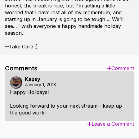
honest, the break is nice, but I'm getting a little
worried that I have lost all of my momentum, and
starting up in January is going to be tough ... We'll
see... I wish everyone a happy handmade holiday
season.
--Take Care :)
Comments
Comment
Kapsy
January 1, 2018
Happy Holidays!
Looking forward to your next stream - keep up
the good work!
Leave a Comment