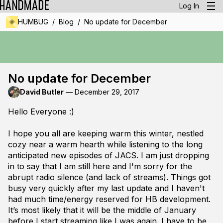
Log In
/
/
HUMBUG
Blog
No update for December
No update for December
David Butler
—
December 29, 2017
Hello Everyone :)
I hope you all are keeping warm this winter, nestled
cozy near a warm hearth while listening to the long
anticipated new episodes of JACS. I am just dropping
in to say that I am still here and I'm sorry for the
abrupt radio silence (and lack of streams). Things got
busy very quickly after my last update and I haven't
had much time/energy reserved for HB development.
It’s most likely that it will be the middle of January
before I start streaming like I was again. I have to be