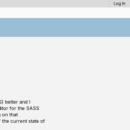
Log In
) better and I
ditor for the SASS
g on that
 the current state of