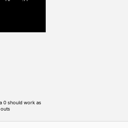
ka 0 should work as
 outs