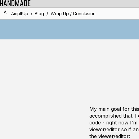
A
/
/
AmpItUp
Blog
Wrap Up / Conclusion
My main goal for th
accomplished that. I
code - right now I'm j
viewer/editor so if a
the viewer/editor: