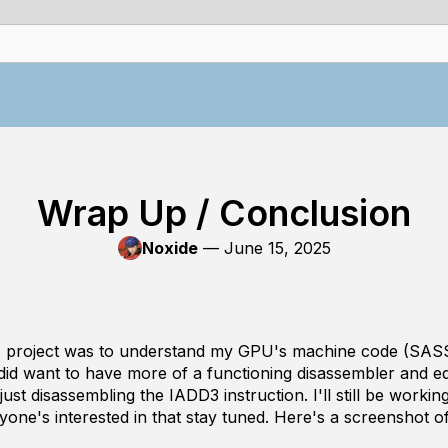
Wrap Up / Conclusion
Noxide
—
June 15, 2025
is project was to understand my GPU's machine code (SASS
 did want to have more of a functioning disassembler and e
ust disassembling the IADD3 instruction. I'll still be workin
nyone's interested in that stay tuned. Here's a screenshot of