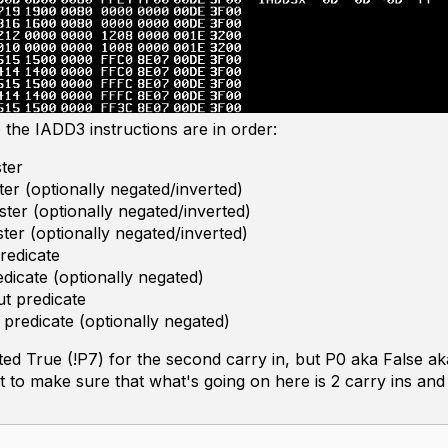
the IADD3 instructions are in order:
ster
ter (optionally negated/inverted)
ster (optionally negated/inverted)
ster (optionally negated/inverted)
predicate
redicate (optionally negated)
t predicate
 predicate (optionally negated)
ated True (!P7) for the second carry in, but P0 aka False a
test to make sure that what's going on here is 2 carry ins and