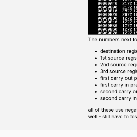
The numbers next to 
destination regi
1st source regis
2nd source regi
3rd source regi
first carry out 
first carry in p
second carry ou
second carry in
all of these use neg
well - still have to 