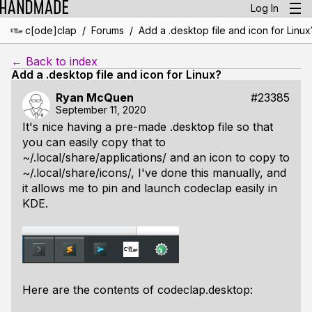
Log In
/
/
c[ode]clap
Forums
Add a .desktop file and icon for Linux
← Back to index
Add a .desktop file and icon for Linux?
Ryan McQuen
#23385
September 11, 2020
It's nice having a pre-made .desktop file so that
you can easily copy that to
~/.local/share/applications/
and an icon to copy to
~/.local/share/icons/
, I've done this manually, and
it allows me to pin and launch codeclap easily in
KDE.
Here are the contents of codeclap.desktop: