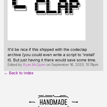
It'd be nice if this shipped with the codeclap
archive (you could even write a script to 'install'
it). But just having it there would save some time.
Edited by
Ryan McQuen
on
September 16, 2020, 10:19pm
← Back to index