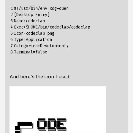
1

#!/usr/bin/env xdg-open
2

[
Desktop
Entry
]
3

Name
=
codeclap
4

Exec
=
$
HOME
/
bin
/
codeclap
/
codeclap
5

Icon
=
codeclap
.
png
6

Type
=
Application
7

Categories
=
Development
;
8
Terminal
=
false
And here's the icon I used: