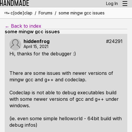
Log In
/
/
c[ode]clap
Forums
some mingw gcc issues
← Back to index
some mingw gcc issues
hiddenfrog
#24291
April 15, 2021
Hi, thanks for the debugger :)
There are some issues with newer versions of
mingw gcc and g++ and codeclap.
Codeclap is not able to debug executables build
with some newer versions of gcc and g++ under
windows.
(ie. even some simple helloworld - 64bit build with
debug infos)