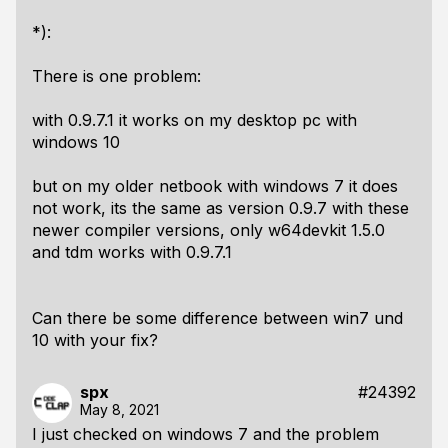
*):
There is one problem:
with 0.9.7.1 it works on my desktop pc with
windows 10
but on my older netbook with windows 7 it does
not work, its the same as version 0.9.7 with these
newer compiler versions, only w64devkit 1.5.0
and tdm works with 0.9.7.1
Can there be some difference between win7 und
10 with your fix?
spx
#24392
May 8, 2021
I just checked on windows 7 and the problem