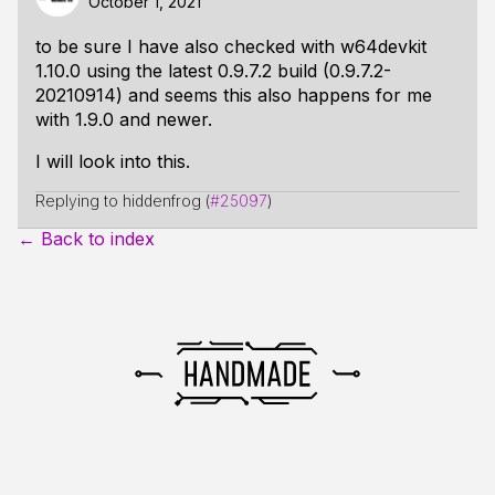
October 1, 2021
to be sure I have also checked with w64devkit
1.10.0 using the latest 0.9.7.2 build (0.9.7.2-
20210914) and seems this also happens for me
with 1.9.0 and newer.
I will look into this.
Replying to hiddenfrog (
#25097
)
← Back to index