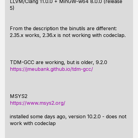
LLVM/Clang 11.0.0 + MinGW-w64 8.0.0 (release
5)
From the description the binutils are different:
2.35.x works, 2.36.x is not working with codeclap.
TDM-GCC are working, but is older, 9.2.0
https://jmeubank.github.io/tdm-gcc/
MSYS2
https://www.msys2.org/
installed some days ago, version 10.2.0 - does not
work with codeclap