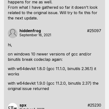
happens for me as well.
From what I have gathered so far it doesn't look
related to the original issue. Will try to fix this for
the next update.
hiddenfrog
#25097
September 18, 2021
hi,
on windows 10 newer versions of gcc and/or
binutils break codeclap again:
with w64devkit 1.8.0 (gcc 11.1.0, binutils 2.36.1) it
works
with w64devkit 1.9.0 (gcc 11.2.0, binutils 2.37) the
original issue returned
spx
#25230