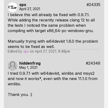
spx
#24335
April 27, 2021
I believe this will already be fixed with 0.9.7.1.
While adding the recently release clang 12 to all
the tests I noticed the same problem when
compiling with target x86_64-pc-windows-gnu.
Manually trying with w64devkit 1.6.0 the problem
seems to be fixed as well.
Edited by
spx
on
April 27, 2021, 8:48pm
hiddenfrog
#24346
May 1, 2021
I tried 0.9.7.1 with w64devkit, winlibs and msys2
and now it works*, even with the new 11.1.0 from
winlibs.
Thank you. :)