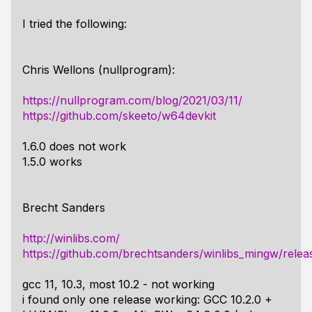
I tried the following:
Chris Wellons (nullprogram):
https://nullprogram.com/blog/2021/03/11/
https://github.com/skeeto/w64devkit
1.6.0 does not work
1.5.0 works
Brecht Sanders
http://winlibs.com/
https://github.com/brechtsanders/winlibs_mingw/relea
gcc 11, 10.3, most 10.2 - not working
i found only one release working: GCC 10.2.0 +