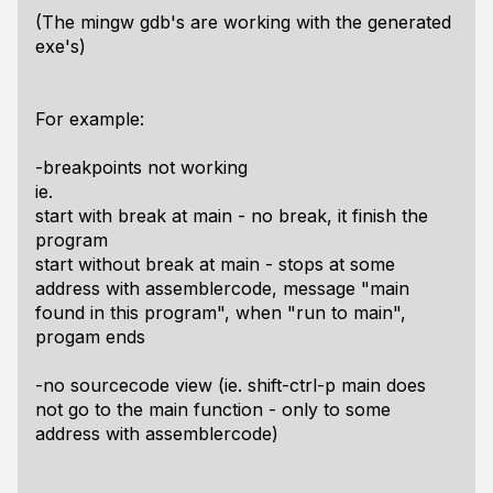
(The mingw gdb's are working with the generated
exe's)
For example:
-breakpoints not working
ie.
start with break at main - no break, it finish the
program
start without break at main - stops at some
address with assemblercode, message "main
found in this program", when "run to main",
progam ends
-no sourcecode view (ie. shift-ctrl-p main does
not go to the main function - only to some
address with assemblercode)