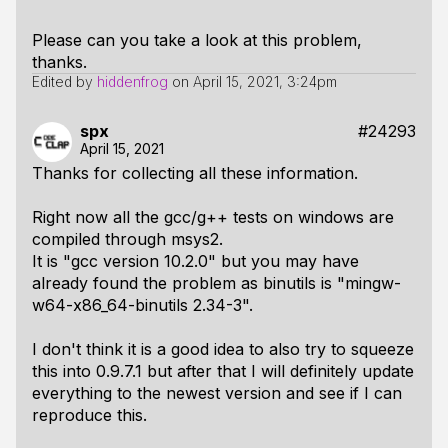
Please can you take a look at this problem,
thanks.
Edited by
hiddenfrog
on
April 15, 2021, 3:24pm
spx
#24293
April 15, 2021
Thanks for collecting all these information.
Right now all the gcc/g++ tests on windows are
compiled through msys2.
It is "gcc version 10.2.0" but you may have
already found the problem as binutils is "mingw-
w64-x86_64-binutils 2.34-3".
I don't think it is a good idea to also try to squeeze
this into 0.9.7.1 but after that I will definitely update
everything to the newest version and see if I can
reproduce this.