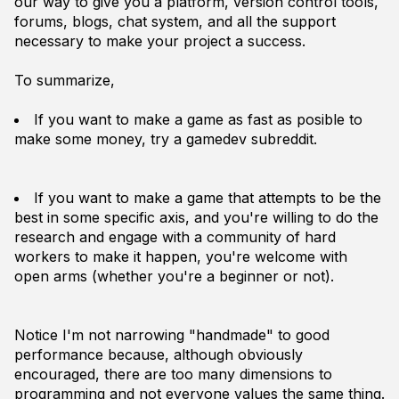
our way to give you a platform, version control tools,
forums, blogs, chat system, and all the support
necessary to make your project a success.
To summarize,
If you want to make a game as fast as posible to
make some money, try a gamedev subreddit.
If you want to make a game that attempts to be the
best in some specific axis, and you're willing to do the
research and engage with a community of hard
workers to make it happen, you're welcome with
open arms (whether you're a beginner or not).
Notice I'm not narrowing "handmade" to good
performance because, although obviously
encouraged, there are too many dimensions to
programming and not everyone values the same thing.