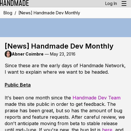
Log In
/
Blog
[News] Handmade Dev Monthly
[News] Handmade Dev Monthly
Abner Coimbre
—
May 23, 2016
Since these are the early days of Handmade Network,
I want to explain where we want to be headed.
Public Beta
It's been one month since the
Handmade Dev Team
made this site public in order to get feedback. The
praise has been great, but so has the amount of bug
reports and feature requests. After careful review, we
don't anticipate moving from beta to stable release
until mid-June. If you're new, the bug list is
here
, and