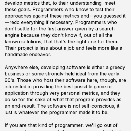
develop metrics that, to their understanding, meet
these goals. Programmers who know to test their
approaches against these metrics and—you guessed it
—redo everything if necessary. Programmers who
don't settle for the first answer given by a search
engine because they don't know if, out of all the
known solutions, that that's the right one for them.
Their project is less about a job and feels more like a
handmade endeavor.
Anywhere else, developing software is either a greedy
business or some strongly-held ideal from the early
90's. Those who host their software here, though, are
interested in providing the best possible game or
application through very personal metrics, and they
do so for the sake of what that program
provides
as
an end-result. The software is not self-conscious, it
just
is
whatever the programmer made it to be.
If you are that kind of programmer, we'll go out of