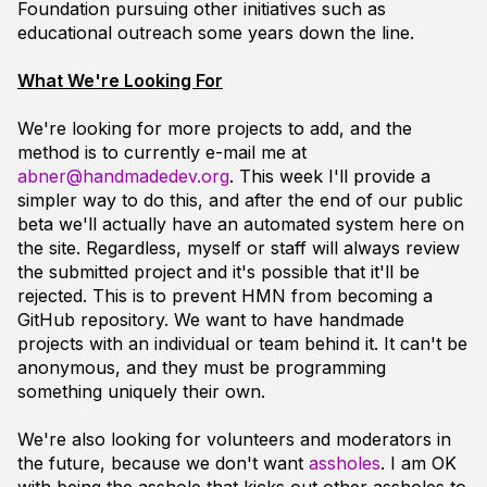
Foundation pursuing other initiatives such as
educational outreach some years down the line.
What We're Looking For
We're looking for more projects to add, and the
method is to currently e-mail me at
abner@handmadedev.org
. This week I'll provide a
simpler way to do this, and after the end of our public
beta we'll actually have an automated system here on
the site. Regardless, myself or staff will
always
review
the submitted project and it's possible that it'll be
rejected. This is to prevent HMN from becoming a
GitHub repository. We want to have handmade
projects with an individual or team behind it. It can't be
anonymous, and they must be programming
something uniquely their own.
We're also looking for volunteers and moderators in
the future, because we don't want
assholes
. I am OK