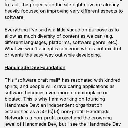
In fact, the projects on the site right now are already
heavily focused on improving very different aspects to
software.
Everything I've said is a little vague on purpose as to
allow as much diversity of content as we can (e.g.
different languages, platforms, software genre, etc.)
What we
won't
accept is someone who is not mindful
or wants the easy way out while developing.
Handmade Dev Foundation
This "software craft mall" has resonated with kindred
spirits, and people will crave caring applications as
software becomes even more commonplace or
bloated. This is why I am working on founding
Handmade Dev: an independent organization
established as a 501(c)(3) non-profit. Handmade
Network is a non-profit project and the crowning
jewel of Handmade Dev, but I see the Handmade Dev