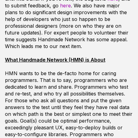
to submit feedback, go
here
. We also have major
plans to do significant design improvements with the
help of developers who just so happen to be
professional designers (more on who they are on
future updates). For expert people to volunteer their
time suggests Handmade Network has some appeal.
Which leads me to our next item.
What Handmade Network (HMN) is About
HMN wants to be the de-facto home for caring
programmers. That is to say, programmers who are
dedicated to learn and share. Programmers who test
and re-test, and who try all possibilities themselves.
For those who ask all questions and put the given
answers to the test until they feel they have real data
on which path is the best or simplest one to meet their
goals. Goal(s) could be optimal performance,
exceedingly pleasant UX, easy-to-deploy builds or
easy-to-configure libraries. Programmers who