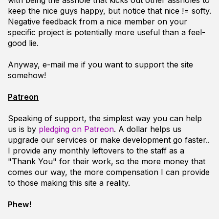
with being the asshole that kicks out other assholes to
keep the nice guys happy, but notice that nice != softy.
Negative feedback from a nice member on your
specific project is potentially more useful than a feel-
good lie.
Anyway, e-mail me if you want to support the site
somehow!
Patreon
Speaking of support, the simplest way you can help
us is by
pledging on Patreon
. A dollar helps us
upgrade our services or make development go faster..
I provide any monthly leftovers to the staff as a
"Thank You" for their work, so the more money that
comes our way, the more compensation I can provide
to those making this site a reality.
Phew!