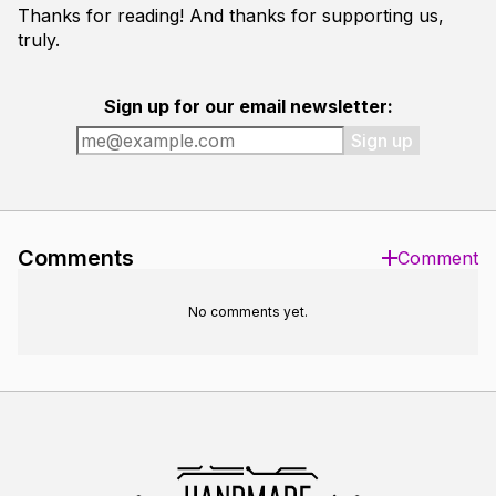
Thanks for reading! And thanks for supporting us,
truly.
Sign up for our email newsletter:
Sign up
Comments
Comment
No comments yet.